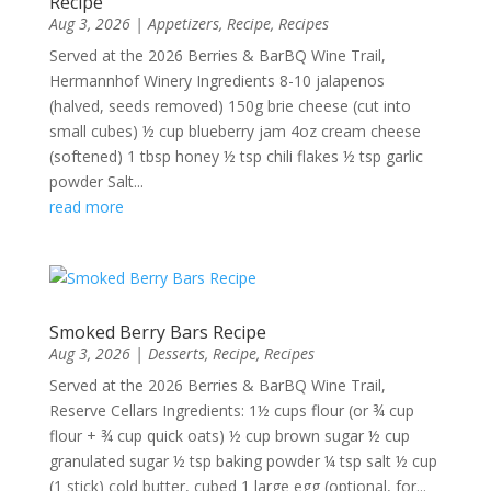
Recipe
Aug 3, 2026
|
Appetizers
,
Recipe
,
Recipes
Served at the 2026 Berries & BarBQ Wine Trail,
Hermannhof Winery Ingredients 8-10 jalapenos
(halved, seeds removed) 150g brie cheese (cut into
small cubes) ½ cup blueberry jam 4oz cream cheese
(softened) 1 tbsp honey ½ tsp chili flakes ½ tsp garlic
powder Salt...
read more
Smoked Berry Bars Recipe
Aug 3, 2026
|
Desserts
,
Recipe
,
Recipes
Served at the 2026 Berries & BarBQ Wine Trail,
Reserve Cellars Ingredients: 1½ cups flour (or ¾ cup
flour + ¾ cup quick oats) ½ cup brown sugar ½ cup
granulated sugar ½ tsp baking powder ¼ tsp salt ½ cup
(1 stick) cold butter, cubed 1 large egg (optional, for...