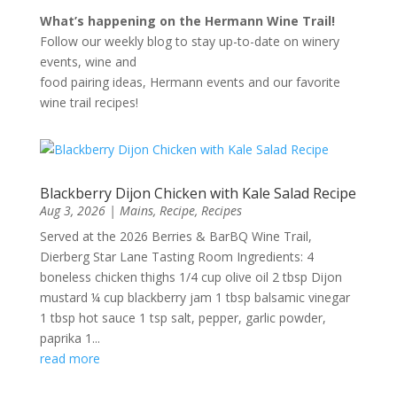
What’s happening on the Hermann Wine Trail!
Follow our weekly blog to stay up-to-date on winery
events, wine and
food pairing ideas, Hermann events and our favorite
wine trail recipes!
Blackberry Dijon Chicken with Kale Salad Recipe
Aug 3, 2026
|
Mains
,
Recipe
,
Recipes
Served at the 2026 Berries & BarBQ Wine Trail,
Dierberg Star Lane Tasting Room Ingredients: 4
boneless chicken thighs 1/4 cup olive oil 2 tbsp Dijon
mustard ¼ cup blackberry jam 1 tbsp balsamic vinegar
1 tbsp hot sauce 1 tsp salt, pepper, garlic powder,
paprika 1...
read more