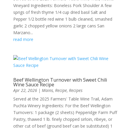
Vineyard Ingredients: Boneless Pork Shoulder A few
sprigs of fresh thyme 1/4 cup dried basil Salt and
Pepper 1/2 bottle red wine 1 bulb cleaned, smashed
garlic 2 chopped yellow onions 2 large cans San
Marzano...
read more
Beef Wellington Turnover with Sweet Chili
Wine Sauce Recipe
Apr 22, 2026
|
Mains
,
Recipe
,
Recipes
Served at the 2025 Farmers' Table Wine Trail, Adam
Puchta Winery Ingredients: For the Beef Wellington
Turnovers: 1 package (2 sheets) Pepperidge Farm Puff
Pastry, thawed 1 lb. finely chopped sirloin, ribeye, or
other cut of beef (ground beef can be substituted) 1