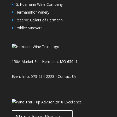
G. Husmann Wine Company
Hermannhof Winery
Reserve Cellars of Hermann
Röbller Vineyard
150A Market St | Hermann, MO 65041
Event Info: 573-294-2228 •
Contact Us
Share Your Review