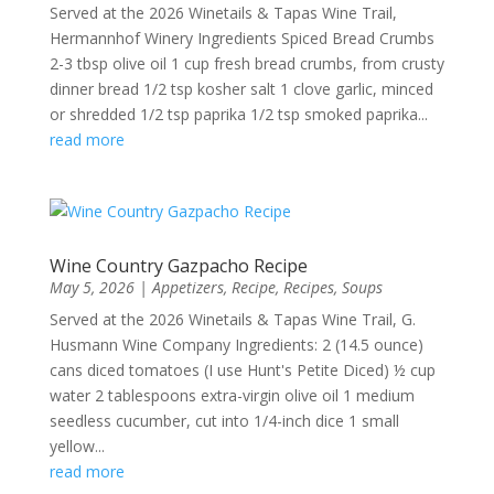
Served at the 2026 Winetails & Tapas Wine Trail,
Hermannhof Winery Ingredients Spiced Bread Crumbs
2-3 tbsp olive oil 1 cup fresh bread crumbs, from crusty
dinner bread 1/2 tsp kosher salt 1 clove garlic, minced
or shredded 1/2 tsp paprika 1/2 tsp smoked paprika...
read more
Wine Country Gazpacho Recipe
May 5, 2026
|
Appetizers
,
Recipe
,
Recipes
,
Soups
Served at the 2026 Winetails & Tapas Wine Trail, G.
Husmann Wine Company Ingredients: 2 (14.5 ounce)
cans diced tomatoes (I use Hunt's Petite Diced) ½ cup
water 2 tablespoons extra-virgin olive oil 1 medium
seedless cucumber, cut into 1/4-inch dice 1 small
yellow...
read more