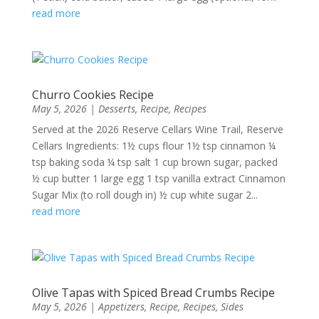
read more
Churro Cookies Recipe
May 5, 2026
|
Desserts
,
Recipe
,
Recipes
Served at the 2026 Reserve Cellars Wine Trail, Reserve
Cellars Ingredients: 1½ cups flour 1½ tsp cinnamon ¼
tsp baking soda ¼ tsp salt 1 cup brown sugar, packed
½ cup butter 1 large egg 1 tsp vanilla extract Cinnamon
Sugar Mix (to roll dough in) ½ cup white sugar 2...
read more
Olive Tapas with Spiced Bread Crumbs Recipe
May 5, 2026
|
Appetizers
,
Recipe
,
Recipes
,
Sides