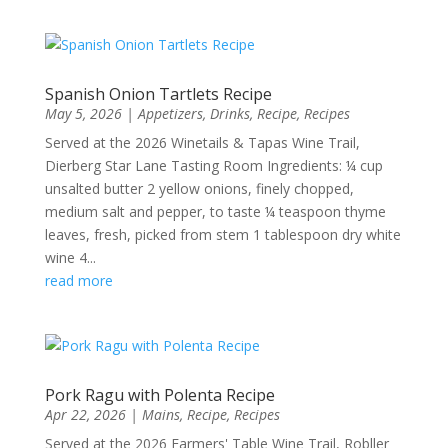
Spanish Onion Tartlets Recipe
May 5, 2026
|
Appetizers
,
Drinks
,
Recipe
,
Recipes
Served at the 2026 Winetails & Tapas Wine Trail,
Dierberg Star Lane Tasting Room Ingredients: ¼ cup
unsalted butter 2 yellow onions, finely chopped,
medium salt and pepper, to taste ¼ teaspoon thyme
leaves, fresh, picked from stem 1 tablespoon dry white
wine 4...
read more
Pork Ragu with Polenta Recipe
Apr 22, 2026
|
Mains
,
Recipe
,
Recipes
Served at the 2026 Farmers' Table Wine Trail, Robller