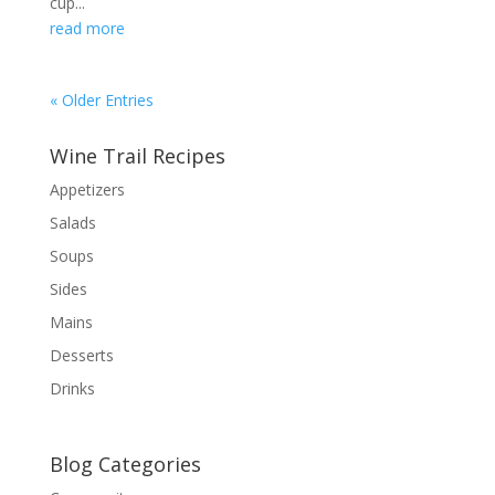
cup...
read more
« Older Entries
Wine Trail Recipes
Appetizers
Salads
Soups
Sides
Mains
Desserts
Drinks
Blog Categories