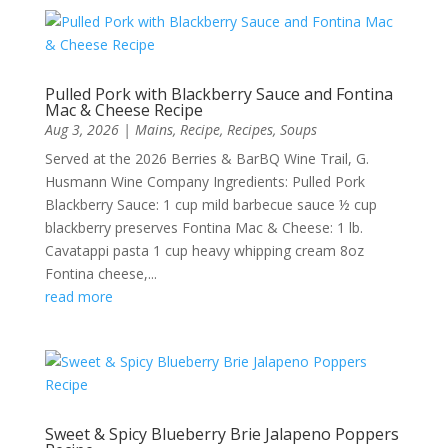
Pulled Pork with Blackberry Sauce and Fontina
Mac & Cheese Recipe
Aug 3, 2026
|
Mains
,
Recipe
,
Recipes
,
Soups
Served at the 2026 Berries & BarBQ Wine Trail, G.
Husmann Wine Company Ingredients: Pulled Pork
Blackberry Sauce: 1 cup mild barbecue sauce ½ cup
blackberry preserves Fontina Mac & Cheese: 1 lb.
Cavatappi pasta 1 cup heavy whipping cream 8oz
Fontina cheese,...
read more
Sweet & Spicy Blueberry Brie Jalapeno Poppers