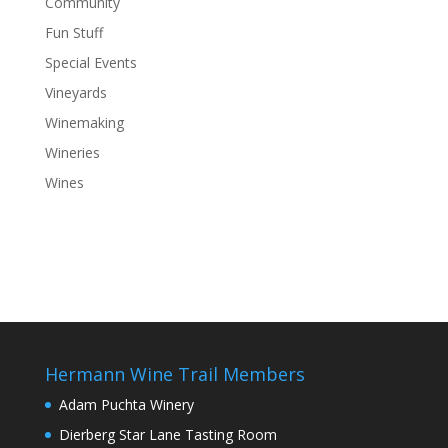
Community
Fun Stuff
Special Events
Vineyards
Winemaking
Wineries
Wines
Hermann Wine Trail Members
Adam Puchta Winery
Dierberg Star Lane Tasting Room