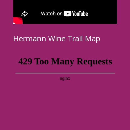
Hermann Wine Trail Map