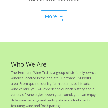
More
Who We Are
The Hermann Wine Trail is a group of six family-owned
wineries located in the beautiful Hermann, Missouri
area. From quaint country farm settings to historic
wine cellars, you will experience our rich history and a
variety of wine styles. Open year-round, you can enjoy
daily wine tastings and participate in six trail events
featuring wine and food pairings.