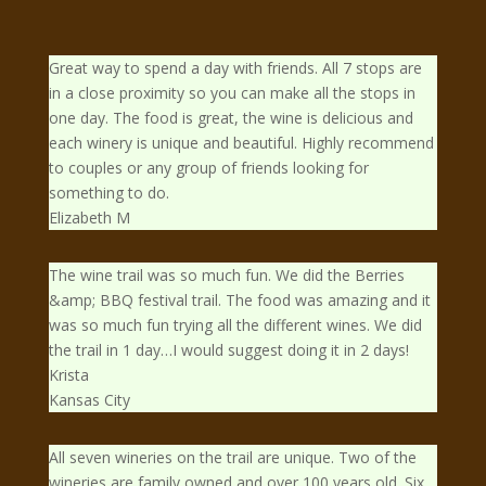
Great way to spend a day with friends. All 7 stops are
in a close proximity so you can make all the stops in
one day. The food is great, the wine is delicious and
each winery is unique and beautiful. Highly recommend
to couples or any group of friends looking for
something to do.
Elizabeth M
The wine trail was so much fun. We did the Berries
&amp; BBQ festival trail. The food was amazing and it
was so much fun trying all the different wines. We did
the trail in 1 day…I would suggest doing it in 2 days!
Krista
Kansas City
All seven wineries on the trail are unique. Two of the
wineries are family owned and over 100 years old. Six