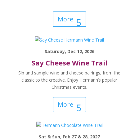
More
Saturday, Dec 12, 2026
Say Cheese Wine Trail
Sip and sample wine and cheese pairings, from the
classic to the creative. Enjoy Hermann’s popular
Christmas events.
More
Sat & Sun, Feb 27 & 28, 2027