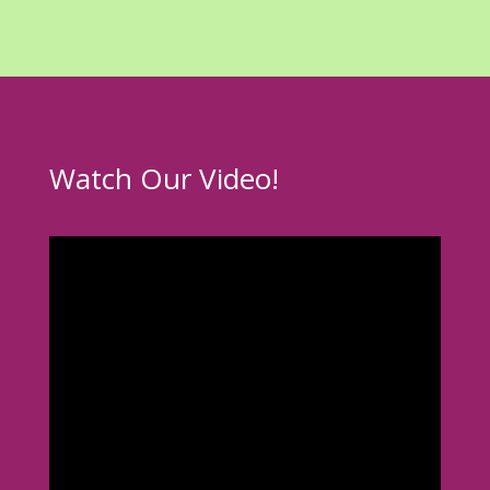
Watch Our Video!