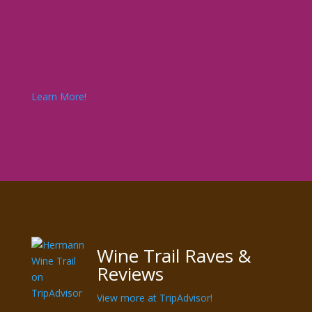
Learn More!
Wine Trail Raves &
Reviews
View more at TripAdvisor!