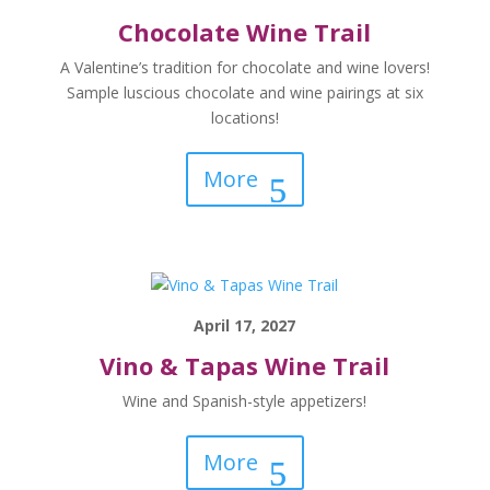
Chocolate Wine Trail
A Valentine’s tradition for chocolate and wine lovers!
Sample luscious chocolate and wine pairings at six
locations!
More
April 17, 2027
Vino & Tapas Wine Trail
Wine and Spanish-style appetizers!
More