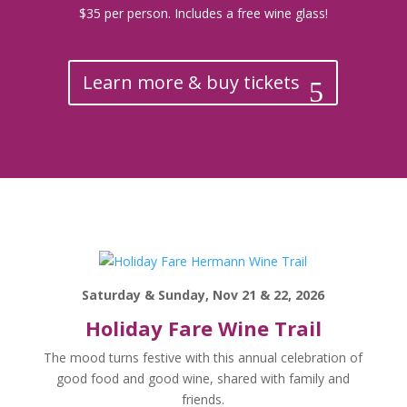
$35 per person. Includes a free wine glass!
Learn more & buy tickets
Saturday & Sunday, Nov 21 & 22, 2026
Holiday Fare Wine Trail
The mood turns festive with this annual celebration of
good food and good wine, shared with family and
friends.