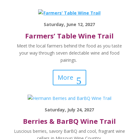
Saturday, June 12, 2027
Farmers’ Table Wine Trail
Meet the local farmers behind the food as you taste
your way through seven delectable wine and food
pairings.
More
Saturday, July 24, 2027
Berries & BarBQ Wine Trail
Luscious berries, savory BarBQ and cool, fragrant wine
cellars in Missouri Wine Country.