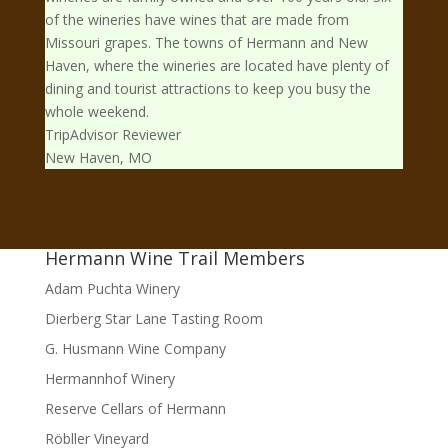
of the wineries have wines that are made from
Missouri grapes. The towns of Hermann and New
Haven, where the wineries are located have plenty of
dining and tourist attractions to keep you busy the
whole weekend.
TripAdvisor Reviewer
New Haven, MO
Hermann Wine Trail Members
Adam Puchta Winery
Dierberg Star Lane Tasting Room
G. Husmann Wine Company
Hermannhof Winery
Reserve Cellars of Hermann
Röbller Vineyard