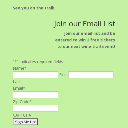
See you on the trail!
Join our Email List
Join our email list and be
entered to win 2 free tickets
to our next wine trail event!
"
*
" indicates required fields
Name
*
First
Last
Email
*
Zip Code
*
CAPTCHA