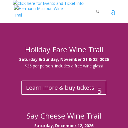
Holiday Fare Wine Trail
Saturday & Sunday, November 21 & 22, 2026
$35 per person. Includes a free wine glass!
Learn more & buy tickets
Say Cheese Wine Trail
Saturday, December 12, 2026