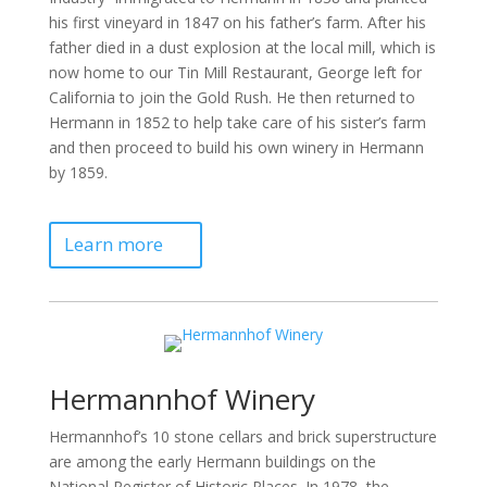
his first vineyard in 1847 on his father’s farm. After his
father died in a dust explosion at the local mill, which is
now home to our Tin Mill Restaurant, George left for
California to join the Gold Rush. He then returned to
Hermann in 1852 to help take care of his sister’s farm
and then proceed to build his own winery in Hermann
by 1859.
Learn more
Hermannhof Winery
Hermannhof’s 10 stone cellars and brick superstructure
are among the early Hermann buildings on the
National Register of Historic Places. In 1978, the