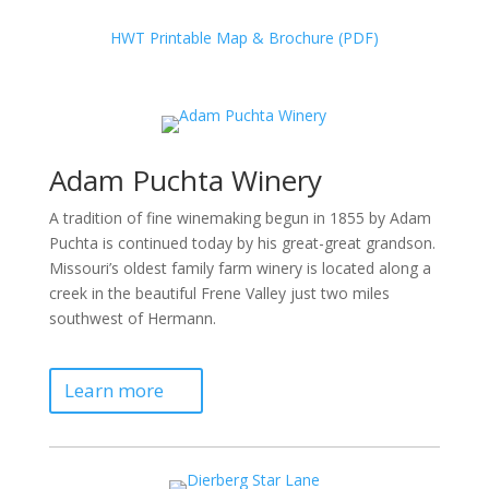
HWT Printable Map & Brochure (PDF)
Adam Puchta Winery
A tradition of fine winemaking begun in 1855 by Adam
Puchta is continued today by his great-great grandson.
Missouri’s oldest family farm winery is located along a
creek in the beautiful Frene Valley just two miles
southwest of Hermann.
Learn more