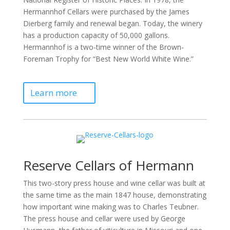
Hermannhof Cellars were purchased by the James
Dierberg family and renewal began. Today, the winery
has a production capacity of 50,000 gallons.
Hermannhof is a two-time winner of the Brown-
Foreman Trophy for “Best New World White Wine.”
Learn more
Reserve Cellars of Hermann
This two-story press house and wine cellar was built at
the same time as the main 1847 house, demonstrating
how important wine making was to Charles Teubner.
The press house and cellar were used by George