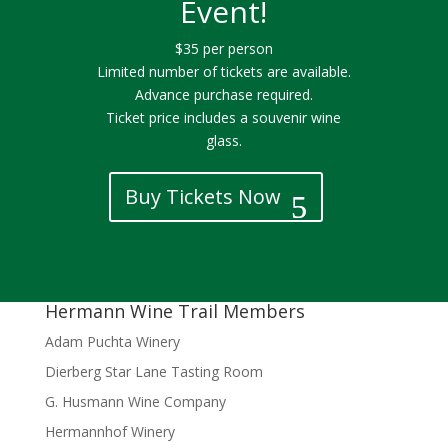
Event!
$35 per person
Limited number of tickets are available.
Advance purchase required.
Ticket price includes a souvenir wine
glass.
Buy Tickets Now
Hermann Wine Trail Members
Adam Puchta Winery
Dierberg Star Lane Tasting Room
G. Husmann Wine Company
Hermannhof Winery