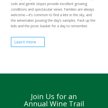
soils and gentle slopes provide excellent growing
conditions and spectacular views. Families are always
welcome—it’s common to find a kite in the sky, and
the winemaker pouring the day’s samples. Pack up the
kids and the picnic basket for a day to remember.
Learn more
Join Us for an
Annual Wine Trail