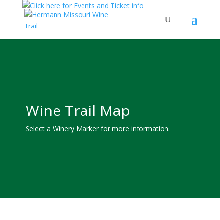
Wine Trail Map
Select a Winery Marker for more information.