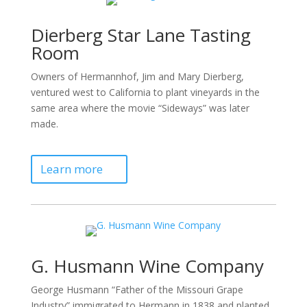
Dierberg Star Lane Tasting
Room
Owners of Hermannhof, Jim and Mary Dierberg,
ventured west to California to plant vineyards in the
same area where the movie “Sideways” was later
made.
Learn more
G. Husmann Wine Company
George Husmann “Father of the Missouri Grape
Industry” immigrated to Hermann in 1838 and planted