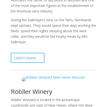
Husmann, the father of viticulture in Missouri and one
of the most important figures in the establishment of
the American wine industry.
During the Kallmeyer’s time on the farm, farmhands
slept upstairs. They would spend their days working the
fields, spend their nights sleeping above the wine
cellar, and they would be fed hearty meals by Mrs.
Kallmeyer.
Learn more
Röbller Winery
Röbller Vineyard is located in the picturesque
countryside just east of New Haven, where rich deep