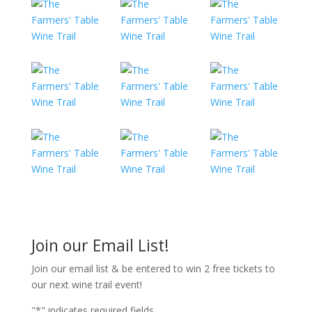
Join our Email List!
Join our email list & be entered to win 2 free tickets to
our next wine trail event!
"
*
" indicates required fields