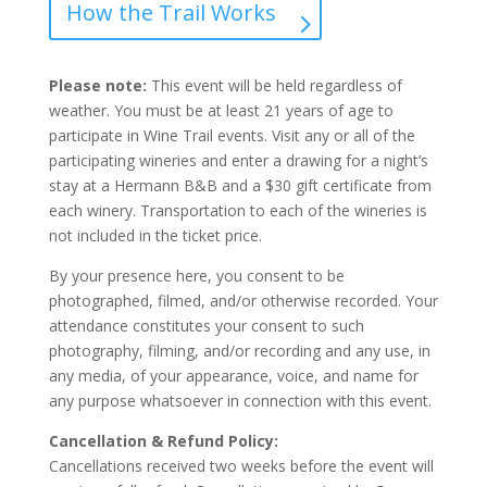
How the Trail Works
Please note:
This event will be held regardless of
weather. You must be at least 21 years of age to
participate in Wine Trail events. Visit any or all of the
participating wineries and enter a drawing for a night’s
stay at a Hermann B&B and a $30 gift certificate from
each winery. Transportation to each of the wineries is
not included in the ticket price.
By your presence here, you consent to be
photographed, filmed, and/or otherwise recorded. Your
attendance constitutes your consent to such
photography, filming, and/or recording and any use, in
any media, of your appearance, voice, and name for
any purpose whatsoever in connection with this event.
Cancellation & Refund Policy:
Cancellations received two weeks before the event will