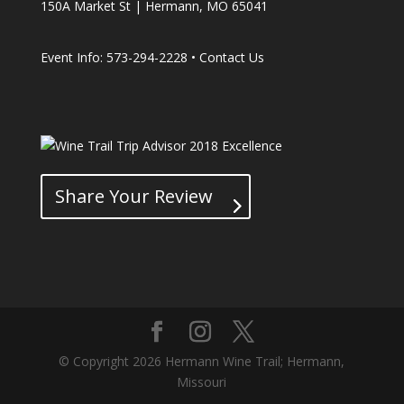
150A Market St | Hermann, MO 65041
Event Info: 573-294-2228 •
Contact Us
Share Your Review
© Copyright 2026 Hermann Wine Trail; Hermann,
Missouri