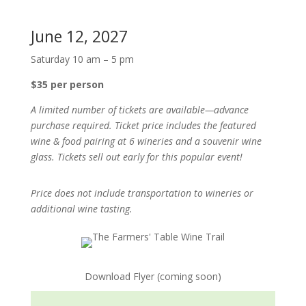
June 12, 2027
Saturday 10 am – 5 pm
$35 per person
A limited number of tickets are available—advance
purchase required. Ticket price includes the featured
wine & food pairing at 6 wineries and a souvenir wine
glass. Tickets sell out early for this popular event!
Price does not include transportation to wineries or
additional wine tasting.
Download Flyer (coming soon)