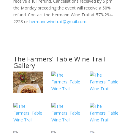
receive a full refund. Cancellations received by 5 pm
the Monday preceding the event will receive a 50%
refund. Contact the Hermann Wine Trail at 573-294-
2228 or
hermannwinetrail@gmail.com
.
The Farmers’ Table Wine Trail
Gallery