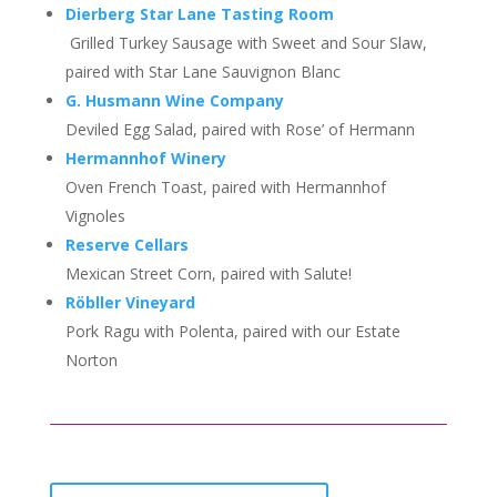
Dierberg Star Lane Tasting Room
Grilled Turkey Sausage with Sweet and Sour Slaw,
paired with Star Lane Sauvignon Blanc
G. Husmann Wine Company
Deviled Egg Salad, paired with Rose’ of Hermann
Hermannhof Winery
Oven French Toast, paired with Hermannhof
Vignoles
Reserve Cellars
Mexican Street Corn, paired with Salute!
Röbller Vineyard
Pork Ragu with Polenta, paired with our Estate
Norton