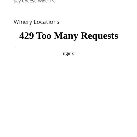
Say Cheese Wine Trail
Winery Locations