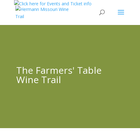
The Farmers' Table
Wine Trail