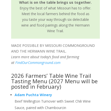
What is on the table brings us together.
Enjoy the best of what Missouri has to offer.
Meet the local farmers behind the food as
you taste your way through six delectable
wine and food pairings along the Hermann
Wine Trail.
MADE POSSIBLE BY MISSOURI COMMONGROUND
AND THE HERMANN WINE TRAIL.
Learn more about today’s food and farming
at
FindOurCommonground.com
2026 Farmers’ Table Wine Trail
Tasting Menu (2027 Menu will be
posted in February)
Adam Puchta Winery
Beef Wellington Turnover with Sweet Chili Wine
Sauce, paired with Chambourcin