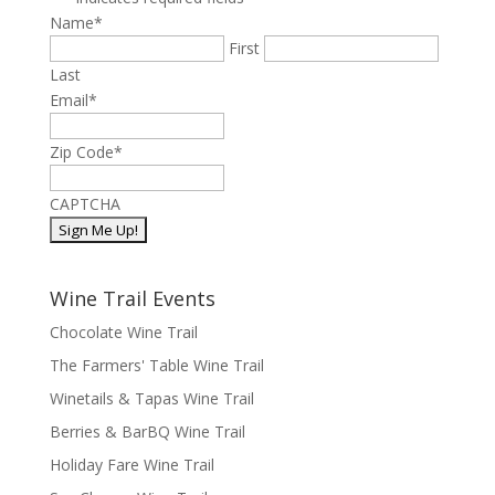
Name
*
First
Last
Email
*
Zip Code
*
CAPTCHA
Wine Trail Events
Chocolate Wine Trail
The Farmers' Table Wine Trail
Winetails & Tapas Wine Trail
Berries & BarBQ Wine Trail
Holiday Fare Wine Trail