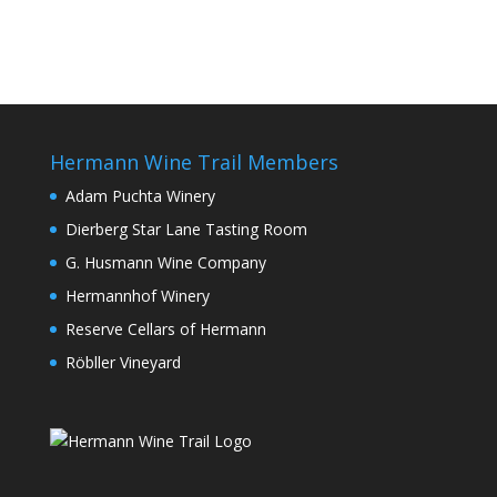
Hermann Wine Trail Members
Adam Puchta Winery
Dierberg Star Lane Tasting Room
G. Husmann Wine Company
Hermannhof Winery
Reserve Cellars of Hermann
Röbller Vineyard