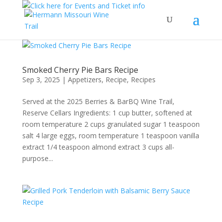
Smoked Cherry Pie Bars Recipe
Sep 3, 2025
|
Appetizers
,
Recipe
,
Recipes
Served at the 2025 Berries & BarBQ Wine Trail,
Reserve Cellars Ingredients: 1 cup butter, softened at
room temperature 2 cups granulated sugar 1 teaspoon
salt 4 large eggs, room temperature 1 teaspoon vanilla
extract 1/4 teaspoon almond extract 3 cups all-
purpose...