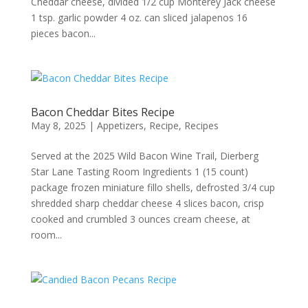
Cheddar cheese, divided 1/2 cup Monterey Jack cheese
1 tsp. garlic powder 4 oz. can sliced jalapenos 16
pieces bacon...
Bacon Cheddar Bites Recipe
May 8, 2025
|
Appetizers
,
Recipe
,
Recipes
Served at the 2025 Wild Bacon Wine Trail, Dierberg
Star Lane Tasting Room Ingredients 1 (15 count)
package frozen miniature fillo shells, defrosted 3/4 cup
shredded sharp cheddar cheese 4 slices bacon, crisp
cooked and crumbled 3 ounces cream cheese, at
room...