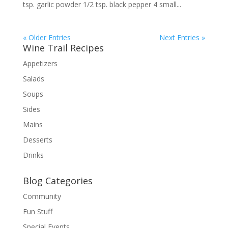
tsp. garlic powder 1/2 tsp. black pepper 4 small...
« Older Entries
Next Entries »
Wine Trail Recipes
Appetizers
Salads
Soups
Sides
Mains
Desserts
Drinks
Blog Categories
Community
Fun Stuff
Special Events