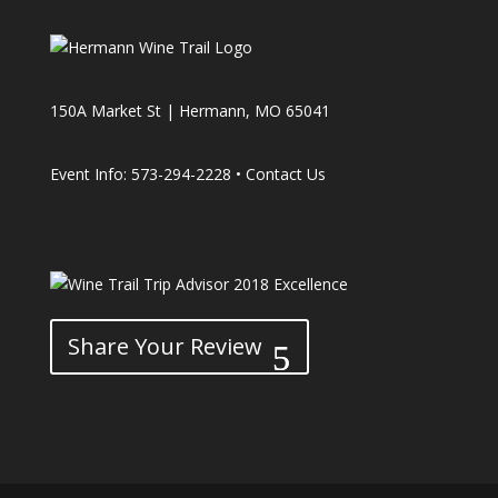
150A Market St | Hermann, MO 65041
Event Info: 573-294-2228 •
Contact Us
Share Your Review