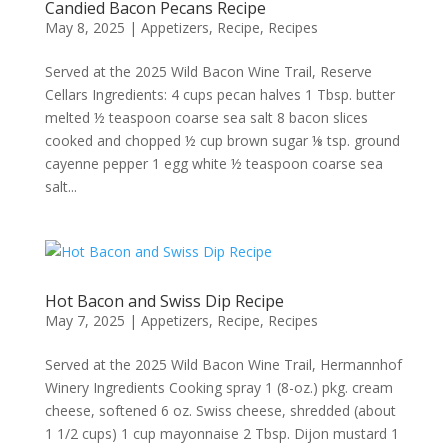
Candied Bacon Pecans Recipe
May 8, 2025
|
Appetizers
,
Recipe
,
Recipes
Served at the 2025 Wild Bacon Wine Trail, Reserve
Cellars Ingredients: 4 cups pecan halves 1 Tbsp. butter
melted ½ teaspoon coarse sea salt 8 bacon slices
cooked and chopped ½ cup brown sugar ⅛ tsp. ground
cayenne pepper 1 egg white ½ teaspoon coarse sea
salt...
Hot Bacon and Swiss Dip Recipe
May 7, 2025
|
Appetizers
,
Recipe
,
Recipes
Served at the 2025 Wild Bacon Wine Trail, Hermannhof
Winery Ingredients Cooking spray 1 (8-oz.) pkg. cream
cheese, softened 6 oz. Swiss cheese, shredded (about
1 1/2 cups) 1 cup mayonnaise 2 Tbsp. Dijon mustard 1