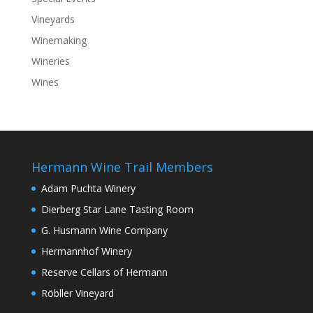
Vineyards
Winemaking
Wineries
Wines
Hermann Wine Trail Members
Adam Puchta Winery
Dierberg Star Lane Tasting Room
G. Husmann Wine Company
Hermannhof Winery
Reserve Cellars of Hermann
Röbller Vineyard