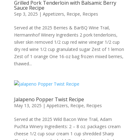
Grilled Pork Tenderloin with Balsamic Berry
Sauce Recipe
Sep 3, 2025
|
Appetizers
,
Recipe
,
Recipes
Served at the 2025 Berries & BarBQ Wine Trail,
Hermannhof Winery Ingredients 2 pork tenderloins,
silver skin removed 1/2 cup red wine vinegar 1/2 cup
dry red wine 1/2 cup granulated sugar Zest of 1 lemon
Zest of 1 orange One 16-oz bag frozen mixed berries,
thawed...
Jalapeno Popper Twist Recipe
May 13, 2025
|
Appetizers
,
Recipe
,
Recipes
Served at the 2025 Wild Bacon Wine Trail, Adam
Puchta Winery Ingredients: 2 – 8 oz. packages cream
cheese 1/2 cup sour cream 1 cup shredded Sharp