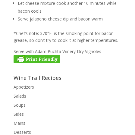
Let cheese mixture cook another 10 minutes while
bacon cools
Serve jalapeno cheese dip and bacon warm
*Chef’s note: 370°F is the smoking point for bacon
grease, so don’t try to cook it at higher temperatures.
Serve with Adam Puchta Winery Dry Vignoles
Wine Trail Recipes
Appetizers
Salads
Soups
Sides
Mains
Desserts