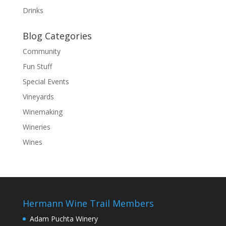
Drinks
Blog Categories
Community
Fun Stuff
Special Events
Vineyards
Winemaking
Wineries
Wines
Hermann Wine Trail Members
Adam Puchta Winery