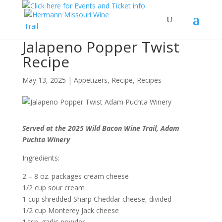
Jalapeno Popper Twist
Recipe
May 13, 2025
|
Appetizers
,
Recipe
,
Recipes
Served at the 2025 Wild Bacon Wine Trail, Adam
Puchta Winery
Ingredients:
2 – 8 oz. packages cream cheese
1/2 cup sour cream
1 cup shredded Sharp Cheddar cheese, divided
1/2 cup Monterey Jack cheese
1 tsp. garlic powder