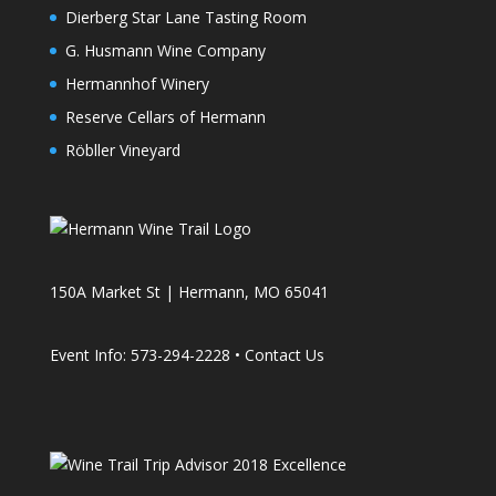
Dierberg Star Lane Tasting Room
G. Husmann Wine Company
Hermannhof Winery
Reserve Cellars of Hermann
Röbller Vineyard
150A Market St | Hermann, MO 65041
Event Info: 573-294-2228 •
Contact Us