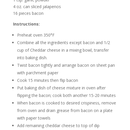
4 oz. can sliced jalapenos
16 pieces bacon
Instructions:
Preheat oven 350°F
Combine all the ingredients except bacon and 1/2
cup of Cheddar cheese in a mixing bowl, transfer
into baking dish.
Twist bacon tightly and arrange bacon on sheet pan
with parchment paper
Cook 15 minutes then flip bacon
Put baking dish of cheese mixture in oven after
flipping the bacon; cook both another 15-20 minutes
When bacon is cooked to desired crispiness, remove
from oven and drain grease from bacon on a plate
with paper towels
Add remaining cheddar cheese to top of dip