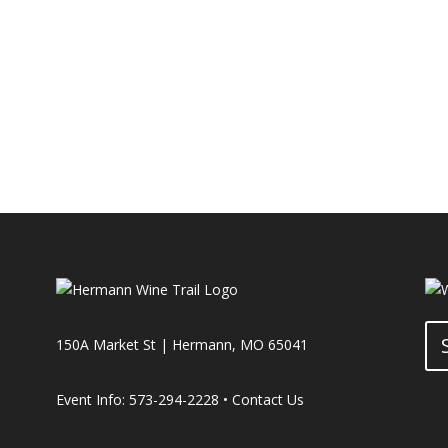
150A Market St | Hermann, MO 65041
Event Info: 573-294-2228 •
Contact Us