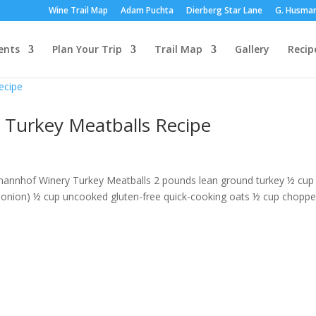
Wine Trail Map
Adam Puchta
Dierberg Star Lane
G. Husma
ents
Plan Your Trip
Trail Map
Gallery
Recip
 Turkey Meatballs Recipe
rmannhof Winery Turkey Meatballs 2 pounds lean ground turkey ½ cup 
onion) ½ cup uncooked gluten-free quick-cooking oats ½ cup chopp