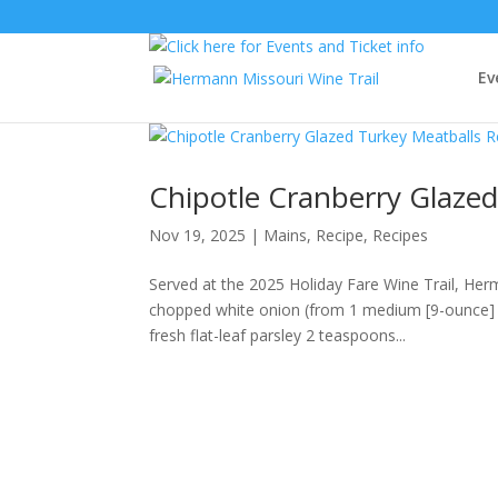
Ev
Chipotle Cranberry Glazed
Nov 19, 2025
|
Mains
,
Recipe
,
Recipes
Served at the 2025 Holiday Fare Wine Trail, He
chopped white onion (from 1 medium [9-ounce] 
fresh flat-leaf parsley 2 teaspoons...