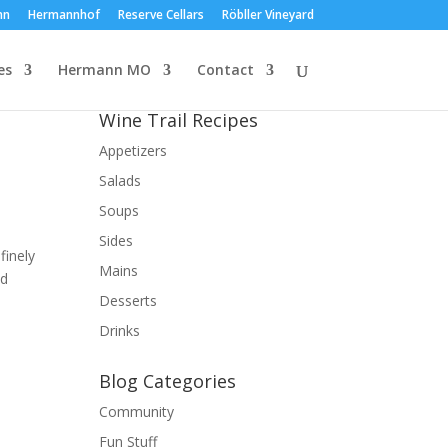
nn
Hermannhof
Reserve Cellars
Röbller Vineyard
es
Hermann MO
Contact
Wine Trail Recipes
Appetizers
Salads
Soups
Sides
finely
Mains
ed
Desserts
Drinks
Blog Categories
Community
Fun Stuff