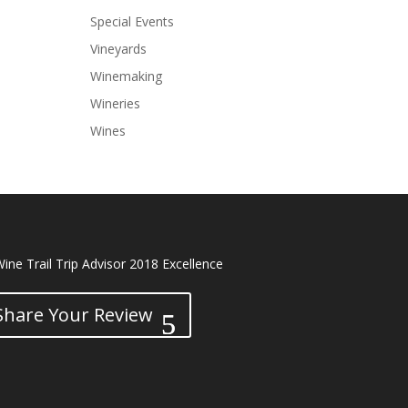
Special Events
Vineyards
Winemaking
Wineries
Wines
Share Your Review