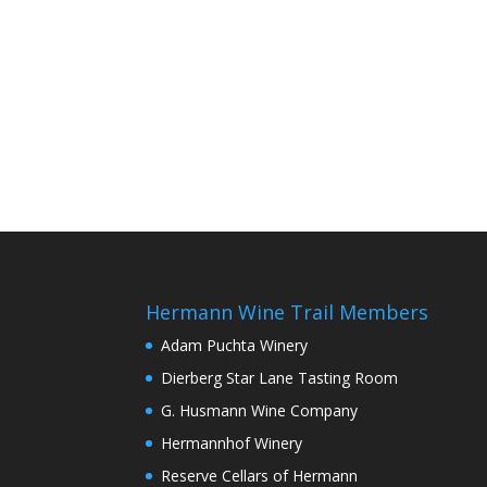
Hermann Wine Trail Members
Adam Puchta Winery
Dierberg Star Lane Tasting Room
G. Husmann Wine Company
Hermannhof Winery
Reserve Cellars of Hermann