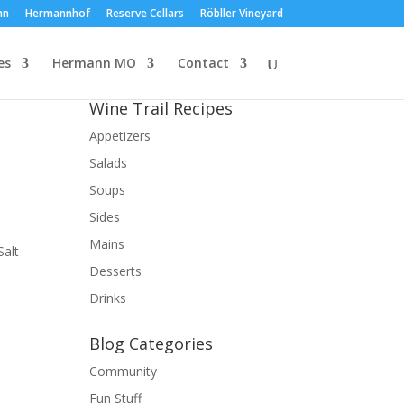
nn
Hermannhof
Reserve Cellars
Röbller Vineyard
es
Hermann MO
Contact
Wine Trail Recipes
Appetizers
Salads
Soups
Sides
Mains
Salt
Desserts
Drinks
Blog Categories
Community
Fun Stuff