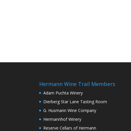
Hermann Wine Trail Members
Adam Puchta Winery
Dierberg Star Lane Tasting Room
G. Husmann Wine Company
Hermannhof Winery
Reserve Cellars of Hermann