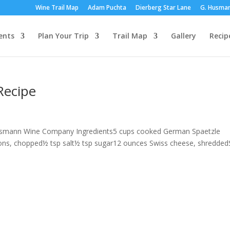
Wine Trail Map
Adam Puchta
Dierberg Star Lane
G. Husma
ents
Plan Your Trip
Trail Map
Gallery
Recip
Recipe
 Husmann Wine Company Ingredients5 cups cooked German Spaetzle
ions, chopped½ tsp salt½ tsp sugar12 ounces Swiss cheese, shredded