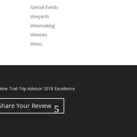
Special Events
Vineyards
Winemaking
Wineries
Wines
Share Your Review