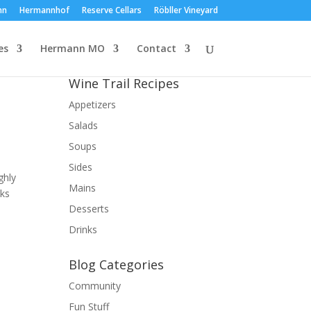
nn
Hermannhof
Reserve Cellars
Röbller Vineyard
es
Hermann MO
Contact
Wine Trail Recipes
Appetizers
Salads
Soups
Sides
ghly
Mains
nks
Desserts
Drinks
Blog Categories
Community
Fun Stuff