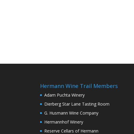
Hermann Wine Trail Members
Adam Puchta Winery
Dierberg Star Lane Tasting Room
G. Husmann Wine Company
Hermannhof Winery
Reserve Cellars of Hermann