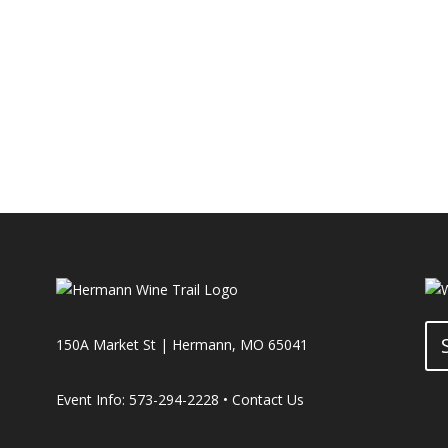
150A Market St | Hermann, MO 65041
Event Info: 573-294-2228 •
Contact Us