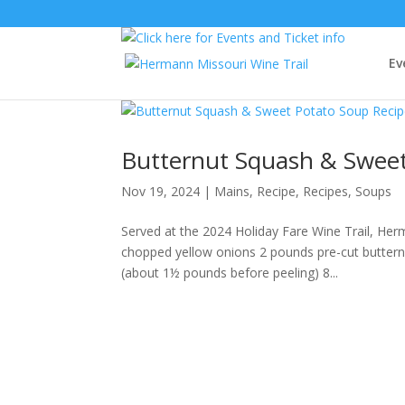
Ev
Butternut Squash & Sweet
Nov 19, 2024
|
Mains
,
Recipe
,
Recipes
,
Soups
Served at the 2024 Holiday Fare Wine Trail, Her
chopped yellow onions 2 pounds pre-cut buttern
(about 1½ pounds before peeling) 8...