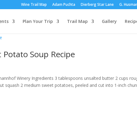
Wine Trail Map
Adam Puchta
Dierberg Star Lane
G. Husma
ents
Plan Your Trip
Trail Map
Gallery
Recip
 Potato Soup Recipe
mannhof Winery Ingredients 3 tablespoons unsalted butter 2 cups rou
ut squash 2 medium sweet potatoes, peeled and cut into 1-inch chu