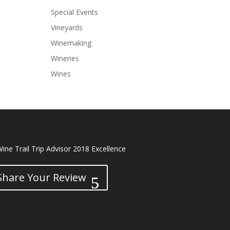
Special Events
Vineyards
Winemaking
Wineries
Wines
Share Your Review