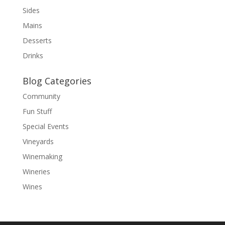
Sides
Mains
Desserts
Drinks
Blog Categories
Community
Fun Stuff
Special Events
Vineyards
Winemaking
Wineries
Wines