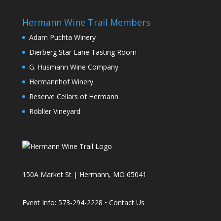
Hermann Wine Trail Members
Adam Puchta Winery
Dierberg Star Lane Tasting Room
G. Husmann Wine Company
Hermannhof Winery
Reserve Cellars of Hermann
Röbller Vineyard
150A Market St | Hermann, MO 65041
Event Info: 573-294-2228 •
Contact Us