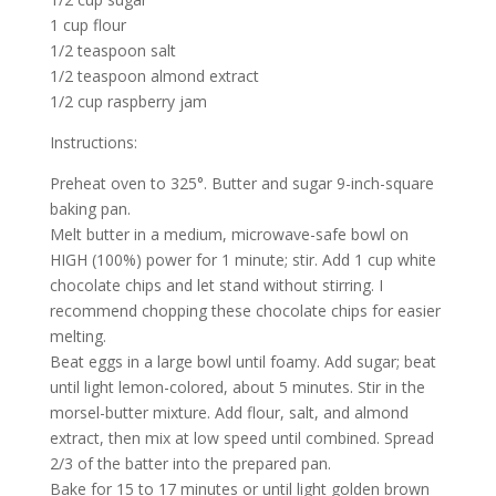
1 cup flour
1/2 teaspoon salt
1/2 teaspoon almond extract
1/2 cup raspberry jam
Instructions:
Preheat oven to 325°. Butter and sugar 9-inch-square
baking pan.
Melt butter in a medium, microwave-safe bowl on
HIGH (100%) power for 1 minute; stir. Add 1 cup white
chocolate chips and let stand without stirring. I
recommend chopping these chocolate chips for easier
melting.
Beat eggs in a large bowl until foamy. Add sugar; beat
until light lemon-colored, about 5 minutes. Stir in the
morsel-butter mixture. Add flour, salt, and almond
extract, then mix at low speed until combined. Spread
2/3 of the batter into the prepared pan.
Bake for 15 to 17 minutes or until light golden brown