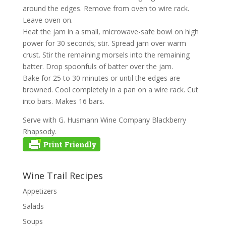
around the edges. Remove from oven to wire rack.
Leave oven on.
Heat the jam in a small, microwave-safe bowl on high
power for 30 seconds; stir. Spread jam over warm
crust. Stir the remaining morsels into the remaining
batter. Drop spoonfuls of batter over the jam.
Bake for 25 to 30 minutes or until the edges are
browned. Cool completely in a pan on a wire rack. Cut
into bars. Makes 16 bars.
Serve with G. Husmann Wine Company Blackberry
Rhapsody.
Wine Trail Recipes
Appetizers
Salads
Soups