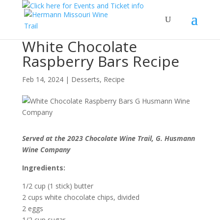
White Chocolate
Raspberry Bars Recipe
Feb 14, 2024
|
Desserts
,
Recipe
Served at the 2023 Chocolate Wine Trail, G. Husmann
Wine Company
Ingredients:
1/2 cup (1 stick) butter
2 cups white chocolate chips, divided
2 eggs
1/2 cup sugar