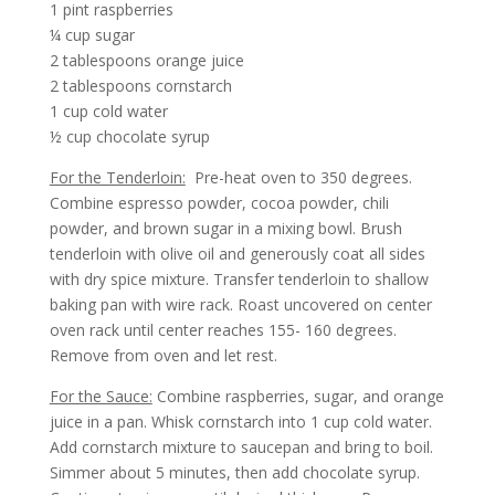
1 pint raspberries
¼ cup sugar
2 tablespoons orange juice
2 tablespoons cornstarch
1 cup cold water
½ cup chocolate syrup
For the Tenderloin:
Pre-heat oven to 350 degrees.
Combine espresso powder, cocoa powder, chili
powder, and brown sugar in a mixing bowl. Brush
tenderloin with olive oil and generously coat all sides
with dry spice mixture. Transfer tenderloin to shallow
baking pan with wire rack. Roast uncovered on center
oven rack until center reaches 155- 160 degrees.
Remove from oven and let rest.
For the Sauce:
Combine raspberries, sugar, and orange
juice in a pan. Whisk cornstarch into 1 cup cold water.
Add cornstarch mixture to saucepan and bring to boil.
Simmer about 5 minutes, then add chocolate syrup.