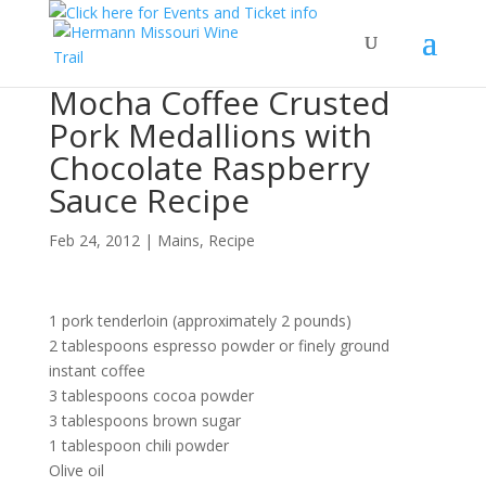
Mocha Coffee Crusted
Pork Medallions with
Chocolate Raspberry
Sauce Recipe
Feb 24, 2012
|
Mains
,
Recipe
1 pork tenderloin (approximately 2 pounds)
2 tablespoons espresso powder or finely ground
instant coffee
3 tablespoons cocoa powder
3 tablespoons brown sugar
1 tablespoon chili powder
Olive oil