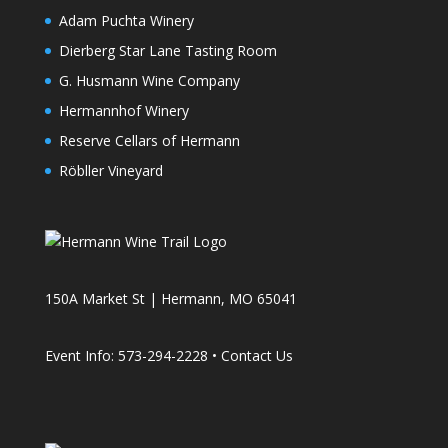
Adam Puchta Winery
Dierberg Star Lane Tasting Room
G. Husmann Wine Company
Hermannhof Winery
Reserve Cellars of Hermann
Röbller Vineyard
150A Market St | Hermann, MO 65041
Event Info: 573-294-2228 •
Contact Us