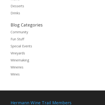
Desserts
Drinks
Blog Categories
Community
Fun Stuff
Special Events
Vineyards
Winemaking
Wineries
Wines
Hermann Wine Trail Members