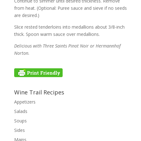
Continue to simmer until desired thickness. Remove
from heat. (Optional: Puree sauce and sieve if no seeds
are desired.)
Slice rested tenderloins into medallions about 3/8-inch
thick. Spoon warm sauce over medallions.
Delicious with Three Saints Pinot Noir or Hermannhof
Norton.
Wine Trail Recipes
Appetizers
Salads
Soups
Sides
Mains