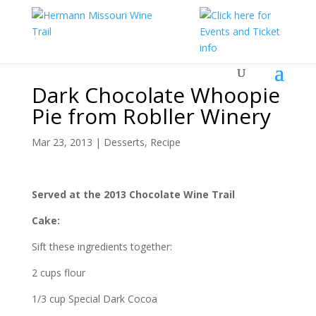
Dark Chocolate Whoopie
Pie from Robller Winery
Mar 23, 2013
|
Desserts
,
Recipe
Served at the 2013 Chocolate Wine Trail
Cake:
Sift these ingredients together:
2 cups flour
1/3 cup Special Dark Cocoa