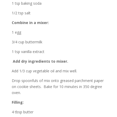
1 tsp baking soda
1/2 tsp salt
Combine in a mixer:
1 egg
3/4 cup buttermilk
1 tsp vanilla extract
Add dry ingredients to mixer.
Add 1/3 cup vegetable oil and mix well.
Drop spoonfuls of mix onto greased parchment paper
on cookie sheets. Bake for 10 minutes in 350 degree
oven.
Filling:
4 tbsp butter