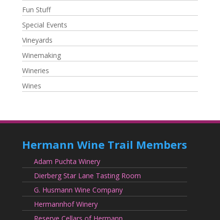
Fun Stuff
Special Events
Vineyards
Winemaking
Wineries
Wines
Hermann Wine Trail Members
Adam Puchta Winery
Dierberg Star Lane Tasting Room
G. Husmann Wine Company
Hermannhof Winery
Reserve Cellars of Hermann