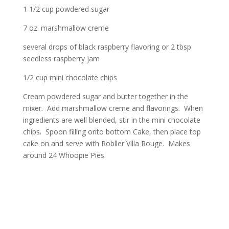
1 1/2 cup powdered sugar
7 oz. marshmallow creme
several drops of black raspberry flavoring or 2 tbsp
seedless raspberry jam
1/2 cup mini chocolate chips
Cream powdered sugar and butter together in the
mixer. Add marshmallow creme and flavorings. When
ingredients are well blended, stir in the mini chocolate
chips. Spoon filling onto bottom Cake, then place top
cake on and serve with Robller Villa Rouge. Makes
around 24 Whoopie Pies.