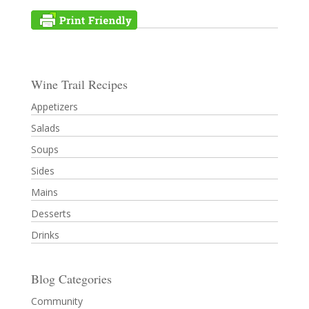
Wine Trail Recipes
Appetizers
Salads
Soups
Sides
Mains
Desserts
Drinks
Blog Categories
Community