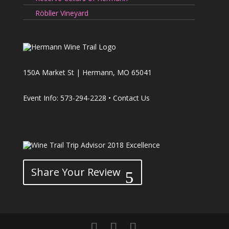
Röbller Vineyard
150A Market St | Hermann, MO 65041
Event Info: 573-294-2228 •
Contact Us
Share Your Review