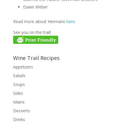
Dawn Weber
Read more about Hermann
here.
See you on the trail!
Wine Trail Recipes
Appetizers
Salads
Soups
Sides
Mains
Desserts
Drinks