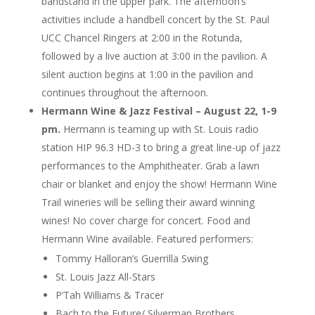
bandstand in the upper park. The afternoon’s
activities include a handbell concert by the St. Paul
UCC Chancel Ringers at 2:00 in the Rotunda,
followed by a live auction at 3:00 in the pavilion. A
silent auction begins at 1:00 in the pavilion and
continues throughout the afternoon.
Hermann Wine & Jazz Festival – August 22, 1-9
pm.
Hermann is teaming up with St. Louis radio
station HIP 96.3 HD-3 to bring a great line-up of jazz
performances to the Amphitheater. Grab a lawn
chair or blanket and enjoy the show! Hermann Wine
Trail wineries will be selling their award winning
wines! No cover charge for concert. Food and
Hermann Wine available. Featured performers:
Tommy Halloran’s Guerrilla Swing
St. Louis Jazz All-Stars
P’Tah Williams & Tracer
Bach to the Future/ Silverman Brothers