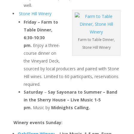
well.
Stone Hill Winery
Friday – Farm to
Table Dinner,
6:30-10:30
Farm to Table Dinner,
pm.
Enjoy a three-
Stone Hill Winery
course dinner on
the Vineyard Deck,
sourced by local producers and paired with Stone
Hill wines. Limited to 60 particpants, reservations
required.
Saturday
–
Say Sayonara to Summer – Band
in the Sherry House
– Live Music 1-5
pm.
Music by
Midnights Calling.
Winery events Sunday:
OakGlenn Winery
– Live Music, 1-5 pm.
Even