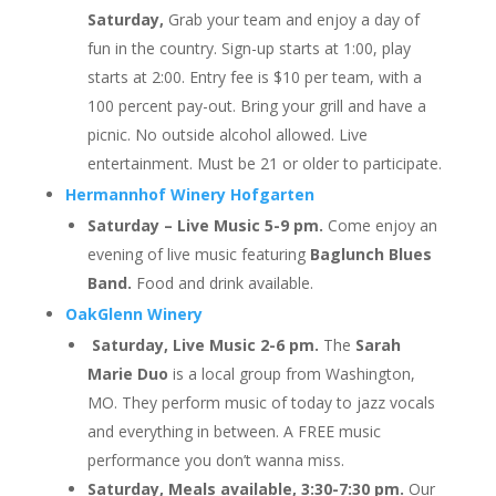
Saturday,
Grab your team and enjoy a day of
fun in the country. Sign-up starts at 1:00, play
starts at 2:00. Entry fee is $10 per team, with a
100 percent pay-out. Bring your grill and have a
picnic. No outside alcohol allowed. Live
entertainment. Must be 21 or older to participate.
Hermannhof Winery Hofgarten
Saturday – Live Music 5-9 pm.
Come enjoy an
evening of live music featuring
Baglunch Blues
Band.
Food and drink available.
OakGlenn Winery
Saturday, Live Music 2-6 pm.
The
Sarah
Marie Duo
is a local group from Washington,
MO. They perform music of today to jazz vocals
and everything in between. A FREE music
performance you don’t wanna miss.
Saturday, Meals available, 3:30-7:30 pm.
Our