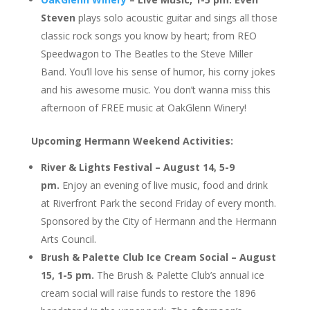
Steven
plays solo acoustic guitar and sings all those
classic rock songs you know by heart; from REO
Speedwagon to The Beatles to the Steve Miller
Band. You’ll love his sense of humor, his corny jokes
and his awesome music. You don’t wanna miss this
afternoon of FREE music at OakGlenn Winery!
Upcoming Hermann Weekend Activities:
River & Lights Festival – August 14, 5-9
pm.
Enjoy an evening of live music, food and drink
at Riverfront Park the second Friday of every month.
Sponsored by the City of Hermann and the Hermann
Arts Council.
Brush & Palette Club Ice Cream Social – August
15, 1-5 pm.
The Brush & Palette Club’s annual ice
cream social will raise funds to restore the 1896