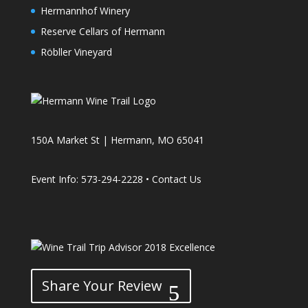
Hermannhof Winery
Reserve Cellars of Hermann
Röbller Vineyard
150A Market St | Hermann, MO 65041
Event Info: 573-294-2228 •
Contact Us
Share Your Review