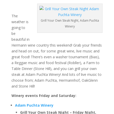
The
Grill Your Own Steak Night, Adam Puchta
weather is
Winery
going to
be
beautiful in
Hermann wine country this weekend! Grab your friends
and head on out, for some great wine, live music and
great food! There’s even a washer tournament (Bias),
a Reggae music and food festival (Robller), a Farm to
Table Dinner (Stone Hill), and you can grill your own
steak at Adam Puchta Winery! And lots of live music to
choose from; Adam Puchta, Hermannhof, OakGlenn
and Stone Hill!
Winery events Friday and Saturday:
Adam Puchta Winery
Grill Your Own Steak Night – Friday Night,