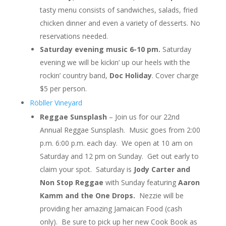
tasty menu consists of sandwiches, salads, fried
chicken dinner and even a variety of desserts. No
reservations needed.
Saturday evening music 6-10 pm.
Saturday
evening we will be kickin’ up our heels with the
rockin’ country band,
Doc Holiday
. Cover charge
$5 per person.
Röbller Vineyard
Reggae Sunsplash
– Join us for our 22nd
Annual Reggae Sunsplash. Music goes from 2:00
p.m. 6:00 p.m. each day. We open at 10 am on
Saturday and 12 pm on Sunday. Get out early to
claim your spot. Saturday is
Jody Carter and
Non Stop Reggae
with Sunday featuring
Aaron
Kamm and the One Drops.
Nezzie will be
providing her amazing Jamaican Food (cash
only). Be sure to pick up her new Cook Book as