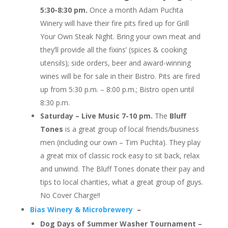
5:30-8:30 pm.
Once a month Adam Puchta
Winery will have their fire pits fired up for Grill
Your Own Steak Night. Bring your own meat and
they’ll provide all the fixins’ (spices & cooking
utensils); side orders, beer and award-winning
wines will be for sale in their Bistro. Pits are fired
up from 5:30 p.m. – 8:00 p.m.; Bistro open until
8:30 p.m.
Saturday – Live Music 7-10 pm.
The
Bluff
Tones
is a great group of local friends/busines
s
men (including our own – Tim Puchta). They play
a great mix of classic rock easy to sit back, relax
and unwind. The Bluff Tones donate their pay and
tips to local charities, what a great group of guys.
No Cover Charge!!
Bias Winery & Microbrewery
–
Dog Days of Summer Washer Tournament –