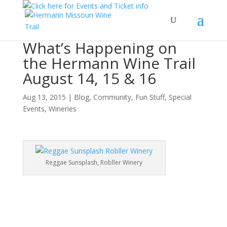
What’s Happening on
the Hermann Wine Trail
August 14, 15 & 16
Aug 13, 2015
|
Blog
,
Community
,
Fun Stuff
,
Special
Events
,
Wineries
Reggae Sunsplash, Robller Winery