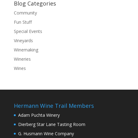
Blog Categories
Community
Fun Stuff
Special Events
Vineyards
Winemaking
Wineries
Wines
Hermann Wine Trail Members
Adam Puchta Winery
Dierberg Star Lane Tasting Room
G. Husmann Wine Company