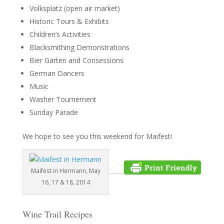
Volksplatz (open air market)
Historic Tours & Exhibits
Children’s Activities
Blacksmithing Demonstrations
Bier Garten and Consessions
German Dancers
Music
Washer Tournement
Sunday Parade
We hope to see you this weekend for Maifest!
Maifest in Hermann, May
16, 17 & 18, 2014
Wine Trail Recipes