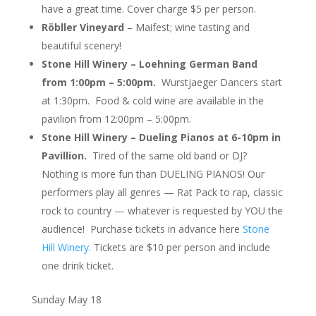
have a great time. Cover charge $5 per person.
Röbller Vineyard
– Maifest; wine tasting and
beautiful scenery!
Stone Hill Winery – Loehning German Band
from 1:00pm – 5:00pm.
Wurstjaeger Dancers start
at 1:30pm. Food & cold wine are available in the
pavilion from 12:00pm – 5:00pm.
Stone Hill Winery – Dueling Pianos at 6-10pm in
Pavillion.
Tired of the same old band or DJ?
Nothing is more fun than DUELING PIANOS! Our
performers play all genres — Rat Pack to rap, classic
rock to country — whatever is requested by YOU the
audience! Purchase tickets in advance here
Stone
Hill Winery
. Tickets are $10 per person and include
one drink ticket.
Sunday May 18