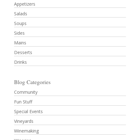
Appetizers
Salads
Soups
Sides
Mains
Desserts
Drinks
Blog Categories
Community
Fun Stuff
Special Events
Vineyards
Winemaking