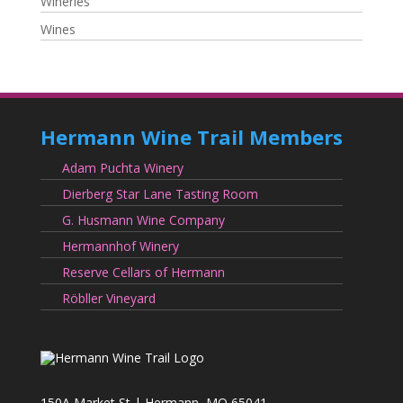
Wineries
Wines
Hermann Wine Trail Members
Adam Puchta Winery
Dierberg Star Lane Tasting Room
G. Husmann Wine Company
Hermannhof Winery
Reserve Cellars of Hermann
Röbller Vineyard
150A Market St | Hermann, MO 65041