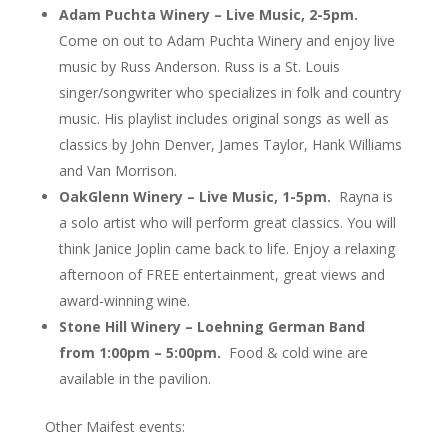
Adam Puchta Winery – Live Music, 2-5pm.
Come on out to Adam Puchta Winery and enjoy live
music by Russ Anderson. Russ is a St. Louis
singer/songwrit
er who specializes in folk and country
music. His playlist includes original songs as well as
classics by John Denver, James Taylor, Hank Williams
and Van Morrison.
OakGlenn Winery – Live Music, 1-5pm.
Rayna is
a solo artist who will perform great classics. You will
think Janice Joplin came back to life. Enjoy a relaxing
afternoon of FREE entertainment, great views and
award-winning wine.
Stone Hill Winery – Loehning German Band
from 1:00pm – 5:00pm.
Food & cold wine are
available in the pavilion.
Other Maifest events: