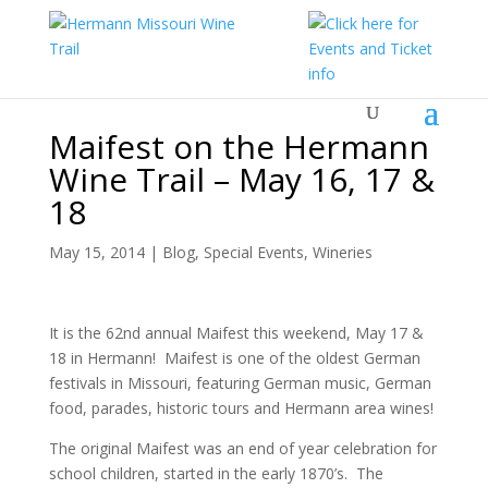
Maifest on the Hermann
Wine Trail – May 16, 17 &
18
May 15, 2014
|
Blog
,
Special Events
,
Wineries
It is the 62nd annual Maifest this weekend, May 17 &
18 in Hermann! Maifest is one of the oldest German
festivals in Missouri, featuring German music, German
food, parades, historic tours and Hermann area wines!
The original Maifest was an end of year celebration for
school children, started in the early 1870’s. The