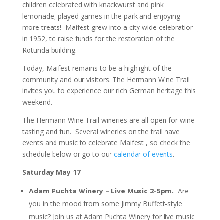
children celebrated with knackwurst and pink
lemonade, played games in the park and enjoying
more treats! Maifest grew into a city wide celebration
in 1952, to raise funds for the restoration of the
Rotunda building.
Today, Maifest remains to be a highlight of the
community and our visitors. The Hermann Wine Trail
invites you to experience our rich German heritage this
weekend.
The Hermann Wine Trail wineries are all open for wine
tasting and fun. Several wineries on the trail have
events and music to celebrate Maifest , so check the
schedule below or go to our
calendar of events
.
Saturday May 17
Adam Puchta Winery – Live Music
2-5pm.
Are
you in the mood from some Jimmy Buffett-style
music? Join us at Adam Puchta Winery for live music