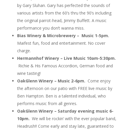
by Gary Sluhan. Gary has perfected the sounds of
various artists from the 60’s thru the 90’s including
the original parrot-head, Jimmy Buffett. A music
performance you don’t wanna miss.
Bias Winery & Microbrewery – Music 1-5pm.
Maifest fun, food and entertainment. No cover
charge.
Hermannhof Winery – Live Music 10am-5:30pm.
Richie & His Famous Accordion, German food and
wine tasting!
OakGlenn Winery – Music 2-6pm.
Come enjoy
the afternoon on our patio with FREE live music by
Ben Hampton. Ben is a talented individual, who
performs music from all genres.
OakGlenn Winery –
Saturday evening music 6-
10pm.
We will be rockin’ with the ever popular band,
Headrush!! Come early and stay late, guaranteed to