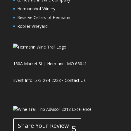
Hermannhof Winery
Reserve Cellars of Hermann
Röbller Vineyard
150A Market St | Hermann, MO 65041
Event Info: 573-294-2228 •
Contact Us
Share Your Review