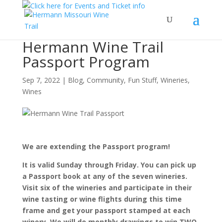
Hermann Wine Trail
Passport Program
Sep 7, 2022
|
Blog
,
Community
,
Fun Stuff
,
Wineries
,
Wines
We are extending the Passport program!
It is valid Sunday through Friday. You can pick up
a Passport book at any of the seven wineries.
Visit six of the wineries and participate in their
wine tasting or wine flights during this time
frame and get your passport stamped at each
winery. We will do monthly drawings to win TWO