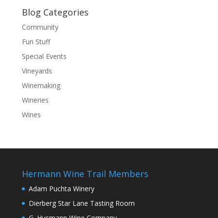
Blog Categories
Community
Fun Stuff
Special Events
Vineyards
Winemaking
Wineries
Wines
Hermann Wine Trail Members
Adam Puchta Winery
Dierberg Star Lane Tasting Room
G. Husmann Wine Company