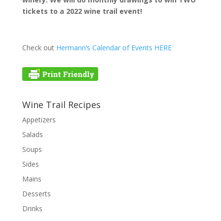
tickets to a
2022 wine trail event!
Check out
Hermann’s Calendar of Events HERE
Wine Trail Recipes
Appetizers
Salads
Soups
Sides
Mains
Desserts
Drinks